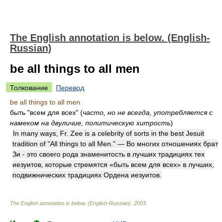
The English annotation is below. (English-
Russian)
be all things to all men
Толкование
Перевод
be all things to all men
быть "всем для всех" (
часто, но не всегда, употребляется с
намеком на двуличие, политическую хитрость
)
In many ways, Fr. Zee is a celebrity of sorts in the best Jesuit
tradition of "All things to all Men." — Во многих отношениях брат
Зи - это своего рода знаменитость в лучших традициях тех
иезуитов, которые стремятся «быть всем для всех» в лучших,
подвижнических традициях Ордена иезуитов.
The English annotation is below. (English-Russian)
.
2003
.