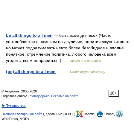
be all things to all men
— быть всем для всех (Часто
употребляется с намеком на двуличие, политическую хитрость,
но может подразумевать нечто более безобидное и вполне
понятное: стремление политика, любого человека всем
угодить, всем понравиться.) …
Idioms and examples
(be) all things to all men
— …
Useful english dictionary
© Академик, 2000-2026
18+
Обратная связь:
Техподдержка
,
Реклама на сайте
👣 Путешествия
Экспорт словарей на сайты
, сделанные на PHP,
Joomla,
Drupal,
WordPress, MODx.