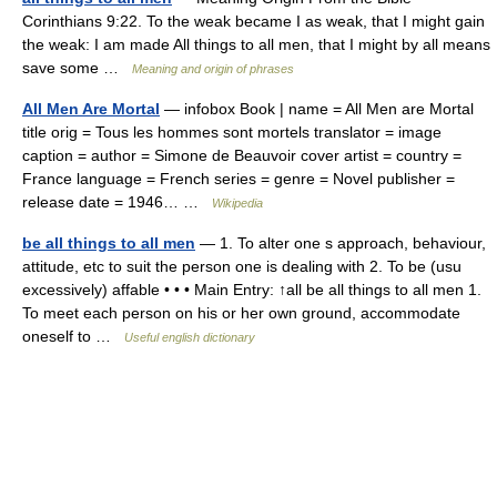
Corinthians 9:22. To the weak became I as weak, that I might gain
the weak: I am made All things to all men, that I might by all means
save some …
Meaning and origin of phrases
All Men Are Mortal
— infobox Book | name = All Men are Mortal
title orig = Tous les hommes sont mortels translator = image
caption = author = Simone de Beauvoir cover artist = country =
France language = French series = genre = Novel publisher =
release date = 1946… …
Wikipedia
be all things to all men
— 1. To alter one s approach, behaviour,
attitude, etc to suit the person one is dealing with 2. To be (usu
excessively) affable • • • Main Entry: ↑all be all things to all men 1.
To meet each person on his or her own ground, accommodate
oneself to …
Useful english dictionary