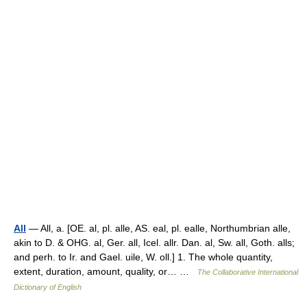
All
— All, a. [OE. al, pl. alle, AS. eal, pl. ealle, Northumbrian alle,
akin to D. & OHG. al, Ger. all, Icel. allr. Dan. al, Sw. all, Goth. alls;
and perh. to Ir. and Gael. uile, W. oll.] 1. The whole quantity,
extent, duration, amount, quality, or… …
The Collaborative International
Dictionary of English