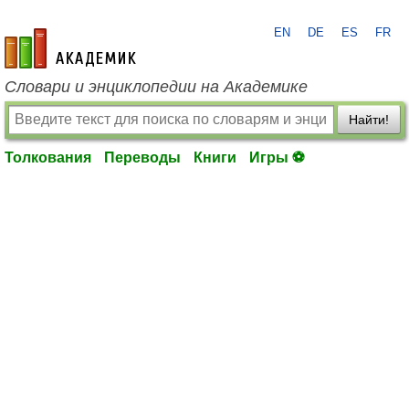
EN
DE
ES
FR
academic.ru
Словари и энциклопедии на Академике
Найти!
Толкования
Переводы
Книги
Игры ⚽