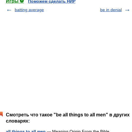
Игры ⚽
Поможем сделать НИР
batting average
be in denial
Смотреть что такое "be all things to all men" в других
словарях:
all things to all men
— Meaning Origin From the Bible