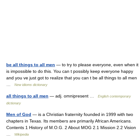
be all things to all men
— to try to please everyone, even when it
is impossible to do this. You can t possibly keep everyone happy
and you ve just got to realize that you can t be all things to all men
…
New idioms dictionary
all things to all men
— adj. omnipresent …
English contemporary
dictionary
Men of God
— is a Christian fraternity founded in 1999 with two
chapters in Texas. Its members are primarily African Americans.
Contents 1 History of M.O.G. 2 About MOG 2.1 Mission 2.2 Vision
…
Wikipedia