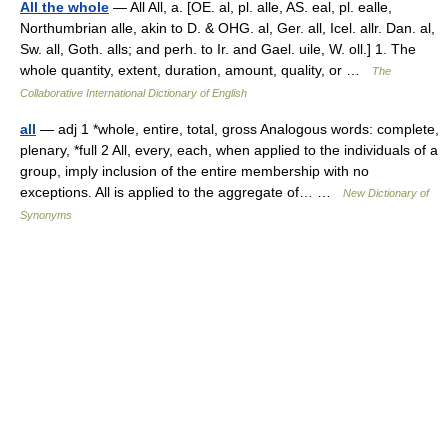
All the whole
— All All, a. [OE. al, pl. alle, AS. eal, pl. ealle,
Northumbrian alle, akin to D. & OHG. al, Ger. all, Icel. allr. Dan. al,
Sw. all, Goth. alls; and perh. to Ir. and Gael. uile, W. oll.] 1. The
whole quantity, extent, duration, amount, quality, or …
The
Collaborative International Dictionary of English
all
— adj 1 *whole, entire, total, gross Analogous words: complete,
plenary, *full 2 All, every, each, when applied to the individuals of a
group, imply inclusion of the entire membership with no
exceptions. All is applied to the aggregate of… …
New Dictionary of
Synonyms